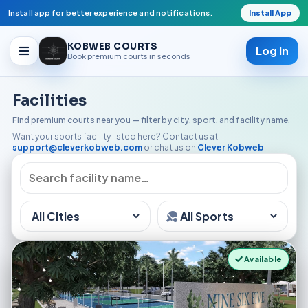
Install app for better experience and notifications.
Install App
KOBWEB COURTS
Log In
Book premium courts in seconds
Facilities
Facilities
Find premium courts near you — filter by city, sport, and facility name.
Want your sports facility listed here? Contact us at
Open Play
support@cleverkobweb.com
or chat us on
Clever Kobweb
.
Available