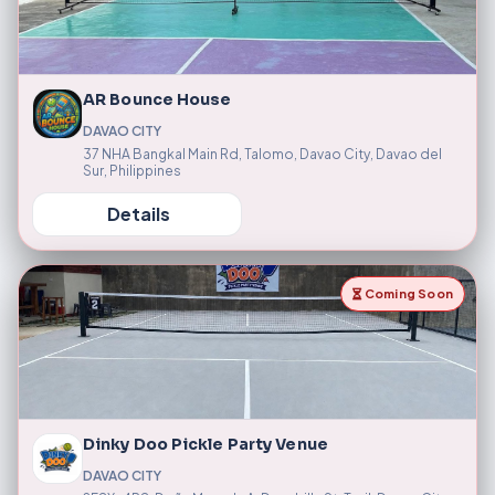
AR Bounce House
DAVAO CITY
37 NHA Bangkal Main Rd, Talomo, Davao City, Davao del
Sur, Philippines
Details
Coming Soon
Dinky Doo Pickle Party Venue
DAVAO CITY