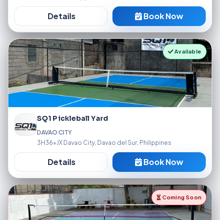
Details
Book Now
Available
SQ1 Pickleball Yard
DAVAO CITY
3H36+JX Davao City, Davao del Sur, Philippines
Details
Book Now
Coming Soon