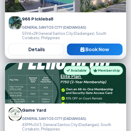
965 Pickleball
GENERAL SANTOS CITY (DADIANGAS)
55V6+28 General Santos City (Dadiangas), South
Cotabato, Philippines
Details
Book Now
Available
Membership
Game Yard
GENERAL SANTOS CITY (DADIANGAS)
45PM+GV3, General Santos City (Dadiangas), South
Cotabato, Philippines